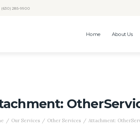
(630) 285-9900
Home
About Us
tachment: OtherServi
me
Our Services
Other Services
Attachment: OtherSer