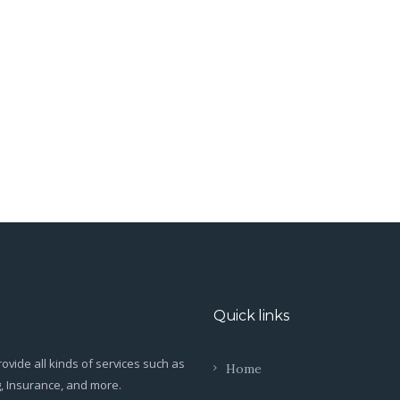
Quick links
ovide all kinds of services such as
Home
g, Insurance, and more.