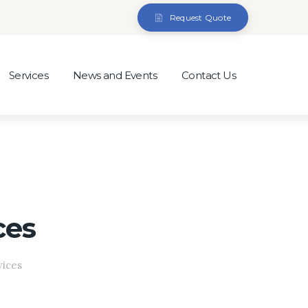
Request Quote
Services
News and Events
Contact Us
ces
vices