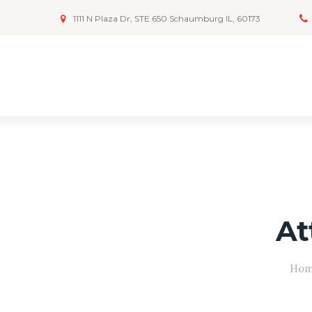
1111 N Plaza Dr, STE 650 Schaumburg IL, 60173
At
Ho